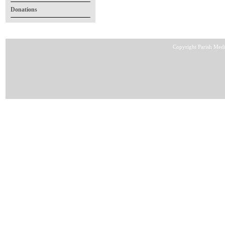
Donations
Copyright Parish Medi