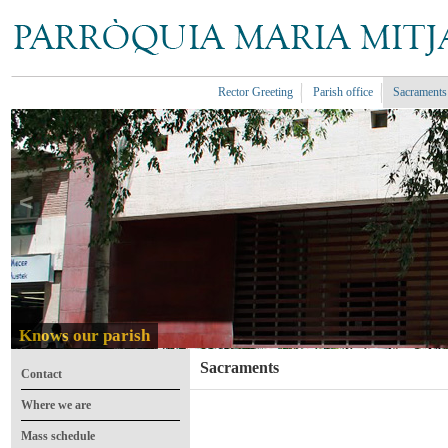
Rector Greeting
Parish office
Sacraments
<
Knows our parish
Sacraments
Contact
Where we are
Mass schedule